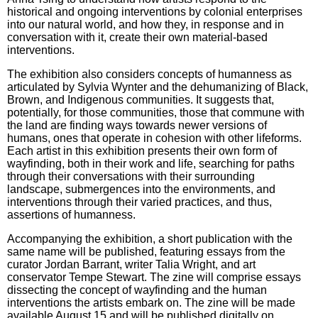
historical and ongoing interventions by colonial enterprises
into our natural world, and how they, in response and in
conversation with it, create their own material-based
interventions.
The exhibition also considers concepts of humanness as
articulated by Sylvia Wynter and the dehumanizing of Black,
Brown, and Indigenous communities. It suggests that,
potentially, for those communities, those that commune with
the land are finding ways towards newer versions of
humans, ones that operate in cohesion with other lifeforms.
Each artist in this exhibition presents their own form of
wayfinding, both in their work and life, searching for paths
through their conversations with their surrounding
landscape, submergences into the environments, and
interventions through their varied practices, and thus,
assertions of humanness.
Accompanying the exhibition, a short publication with the
same name will be published, featuring essays from the
curator Jordan Barrant, writer Talia Wright, and art
conservator Tempe Stewart. The zine will comprise essays
dissecting the concept of wayfinding and the human
interventions the artists embark on. The zine will be made
available August 15 and will be published digitally on