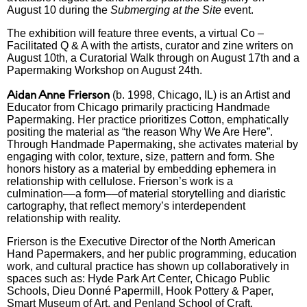
August 10 during the
Submerging at the Site
event.
The exhibition will feature three events, a virtual Co –
Facilitated Q & A with the artists, curator and zine writers on
August 10th, a Curatorial Walk through on August 17th and a
Papermaking Workshop on August 24th.
Aidan Anne Frierson
(b. 1998, Chicago, IL) is an Artist and
Educator from Chicago primarily practicing Handmade
Papermaking. Her practice prioritizes Cotton, emphatically
positing the material as “the reason Why We Are Here”.
Through Handmade Papermaking, she activates material by
engaging with color, texture, size, pattern and form. She
honors history as a material by embedding ephemera in
relationship with cellulose. Frierson’s work is a
culmination––a form––of material storytelling and diaristic
cartography, that reflect memory’s interdependent
relationship with reality.
Frierson is the Executive Director of the North American
Hand Papermakers, and her public programming, education
work, and cultural practice has shown up collaboratively in
spaces such as: Hyde Park Art Center, Chicago Public
Schools, Dieu Donné Papermill, Hook Pottery & Paper,
Smart Museum of Art, and Penland School of Craft.