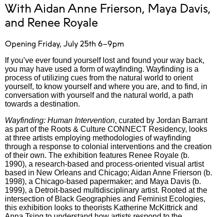
With Aidan Anne Frierson, Maya Davis,
and Renee Royale
Opening Friday, July 25th 6–9pm
If you’ve ever found yourself lost and found your way back,
you may have used a form of wayfinding. Wayfinding is a
process of utilizing cues from the natural world to orient
yourself, to know yourself and where you are, and to find, in
conversation with yourself and the natural world, a path
towards a destination.
Wayfinding: Human Intervention
, curated by Jordan Barrant
as part of the Roots & Culture CONNECT Residency, looks
at three artists employing methodologies of wayfinding
through a response to colonial interventions and the creation
of their own. The exhibition features Renee Royale (b.
1990), a research-based and process-oriented visual artist
based in New Orleans and Chicago; Aidan Anne Frierson (b.
1998), a Chicago-based papermaker; and Maya Davis (b.
1999), a Detroit-based multidisciplinary artist. Rooted at the
intersection of Black Geographies and Feminist Ecologies,
this exhibition looks to theorists Katherine McKittrick and
Anna Tsing to understand how artists respond to the