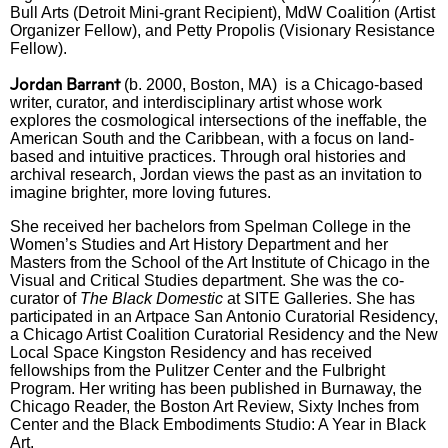
Bull Arts (Detroit Mini-grant Recipient), MdW Coalition (Artist
Organizer Fellow),
and Petty Propolis (Visionary Resistance
Fellow).
Jordan Barrant
(b. 2000, Boston, MA) is a Chicago-based
writer, curator, and interdisciplinary artist whose work
explores the cosmological intersections of the ineffable, the
American South and the Caribbean, with a focus on land-
based and intuitive practices. Through oral histories and
archival research, Jordan views the past as an invitation to
imagine brighter, more loving futures.
She received her bachelors from Spelman College in the
Women’s Studies and Art History Department and her
Masters from the School of the Art Institute of Chicago in the
Visual and Critical Studies department. She was the co-
curator of
The Black Domestic
at SITE Galleries. She has
participated in an Artpace San Antonio Curatorial Residency,
a Chicago Artist Coalition Curatorial Residency and the New
Local Space Kingston Residency and has received
fellowships from the Pulitzer Center and the Fulbright
Program. Her writing has been published in Burnaway, the
Chicago Reader, the Boston Art Review, Sixty Inches from
Center and the Black Embodiments Studio: A Year in Black
Art.