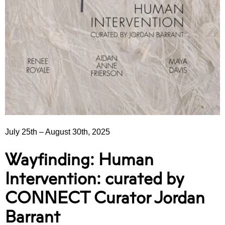
July 25th
–
August 30th, 2025
Wayfinding: Human
Intervention: curated by
CONNECT Curator Jordan
Barrant