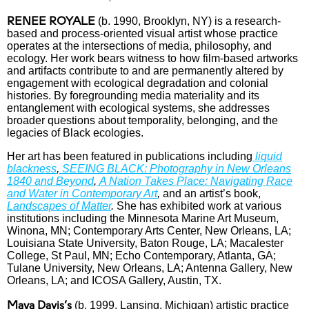
RENEE ROYALE
(b. 1990, Brooklyn, NY) is a research-
based and process-oriented visual artist whose practice
operates at the intersections of media, philosophy, and
ecology. Her work bears witness to how film-based artworks
and artifacts contribute to and are permanently altered by
engagement with ecological degradation and colonial
histories. By foregrounding media materiality and its
entanglement with ecological systems, she addresses
broader questions about temporality, belonging, and the
legacies of Black ecologies.
Her art has been featured in publications including
liquid
blackness
,
SEEING BLACK: Photography in New Orleans
1840 and Beyond
,
A Nation Takes Place: Navigating Race
and Water in Contemporary Art
,
and an artist’s book,
Landscapes of Matter
.
She has exhibited work at various
institutions including the Minnesota Marine Art Museum,
Winona, MN; Contemporary Arts Center, New Orleans, LA;
Louisiana State University, Baton Rouge, LA; Macalester
College, St Paul, MN; Echo Contemporary, Atlanta, GA;
Tulane University, New Orleans, LA; Antenna Gallery, New
Orleans, LA; and ICOSA Gallery, Austin, TX.
Maya Davis’s
(b. 1999,
Lansing, Michigan
) artistic practice