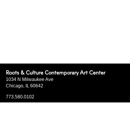
Roots & Culture Contemporary Art Center
1034 N Milwaukee Ave
Chicago, IL 60642
773.580.0102
info@rootsandculturecac.org
FRI
4-7
SAT
12-6