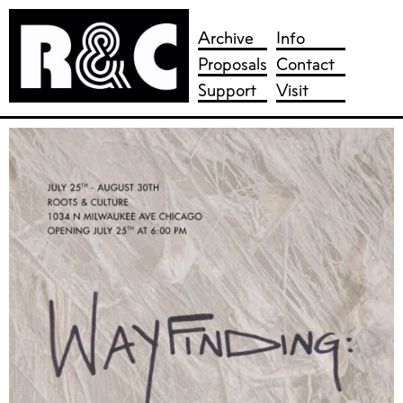
Skip
to
Archive
Info
content
Proposals
Contact
Support
Visit
Roots & Culture Contemporary Art Center
Chicago non-profit contemporary art gallery