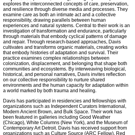
explores the interconnected concepts of care, preservation,
and resilience through diverse media and processes. They
examine care as both an intimate act and a collective
responsibility, drawing parallels between human
experiences and natural systems. Central to their work is an
investigation of transformation and endurance, particularly
through materials that embody cyclical patterns of damage
and repair. Through research-based approaches, Davis
cultivates and transforms organic materials, creating works
that embody histories of adaptation and survival. Their
practice examines complex relationships between
colonization, displacement, and belonging that shape both
communities and ecosystems. By interweaving biological,
historical, and personal narratives, Davis invites reflection
on our collective responsibility to nurture shared
environments and the human capacity for adaptation within
a world marked by both trauma and healing.
Davis has participated in residencies and fellowships with
organizations such as Independent
Curators International,
Modern Ancient Brown, and Bulk Space. Their work has
been featured in
galleries including Good Weather
(Chicago), White Columns (New York), and the Museum of
Contemporary Art Detroit. Davis has received support from
organizations such as Culture Source
(ARC Fellow), Red