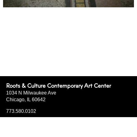
Roots & Culture Contemporary Art Center
1034 N Milwaukee Ave
Chicago, IL 60642
773.580.0102
info@rootsandculturecac.org