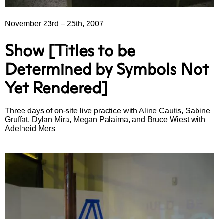
November 23rd
–
25th, 2007
Show [Titles to be
Determined by Symbols Not
Yet Rendered]
Three days of on-site live practice with Aline Cautis, Sabine
Gruffat, Dylan Mira, Megan Palaima, and Bruce Wiest with
Adelheid Mers