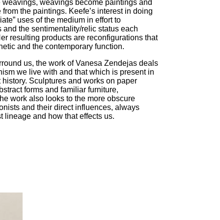
me weavings, weavings become paintings and
 from the paintings. Keefe’s interest in doing
iate” uses of the medium in effort to
s and the sentimentality/relic status each
er resulting products are reconfigurations that
hetic and the contemporary function.
urround us, the work of Vanesa Zendejas deals
ism we live with and that which is present in
history. Sculptures and works on paper
tract forms and familiar furniture,
he work also looks to the more obscure
nists and their direct influences, always
 lineage and how that effects us.