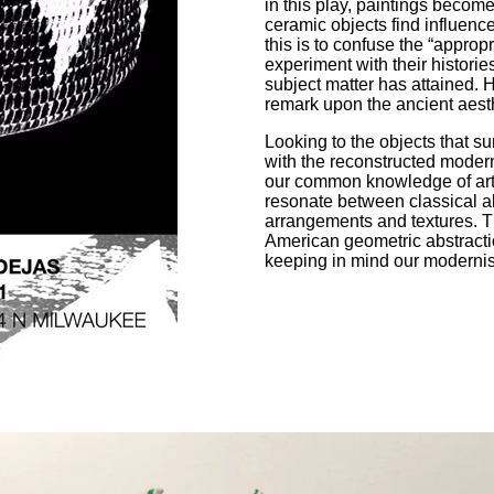
in this play, paintings beco
ceramic objects find influence
this is to confuse the “appropr
experiment with their historie
subject matter has attained. H
remark upon the ancient aest
Looking to the objects that s
with the reconstructed modern
our common knowledge of art 
resonate between classical abs
arrangements and textures. T
American geometric abstractio
keeping in mind our modernist