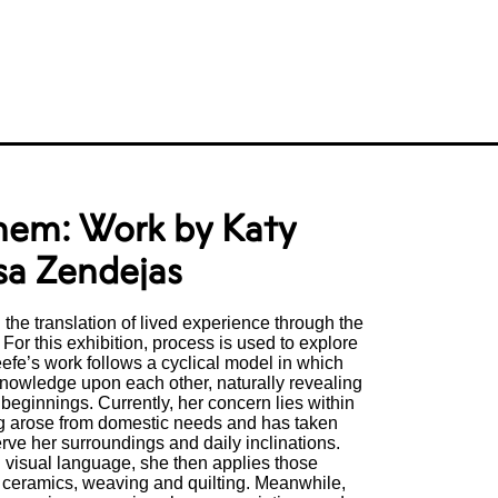
hem: Work by Katy
sa Zendejas
the translation of lived experience through the
 For this exhibition, process is used to explore
eefe’s work follows a cyclical model in which
knowledge upon each other, naturally revealing
 beginnings. Currently, her concern lies within
g arose from domestic needs and has taken
serve her surroundings and daily inclinations.
g visual language, she then applies those
f ceramics, weaving and quilting. Meanwhile,