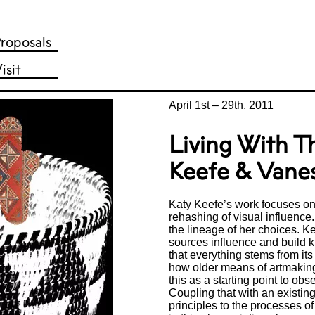
roposals
isit
April 1st
–
29th, 2011
Living With T
Keefe & Vane
Katy Keefe’s work focuses on 
rehashing of visual influence.
the lineage of her choices. K
sources influence and build 
that everything stems from its
how older means of artmakin
this as a starting point to ob
Coupling that with an existin
principles to the processes o