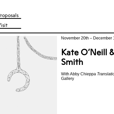
roposals
isit
November 20th
–
December 1
Kate O’Neill
Smith
With Abby Chieppa
Translat
Gallery