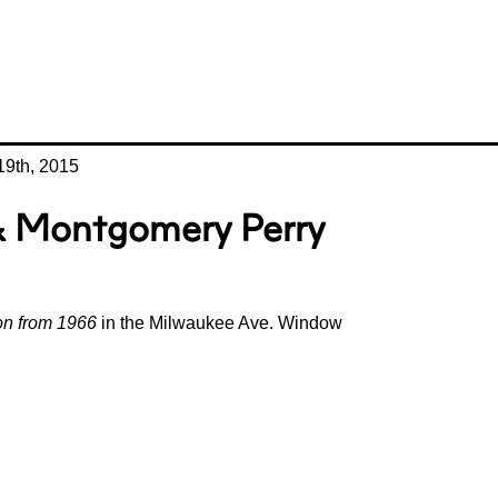
9th, 2015
 & Montgomery Perry
ion from 1966
in the Milwaukee Ave. Window