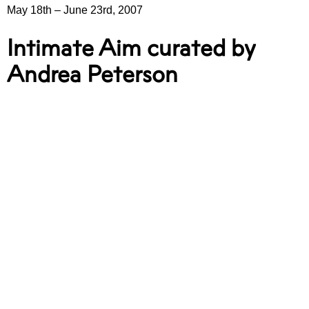
May 18th
–
June 23rd, 2007
Intimate Aim curated by
Andrea Peterson