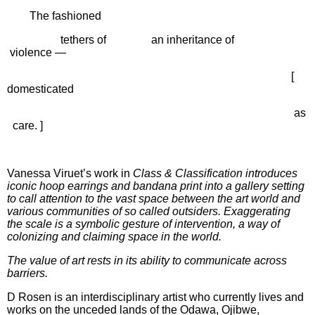
The fashioned
tethers of
an inheritance of
violence —
[
domesticated
as
care. ]
Vanessa Viruet’s work in
Class & Classification
introduces
iconic hoop earrings and bandana print into a gallery setting
to call attention to the vast space between the art world and
various communities of so called outsiders. Exaggerating
the scale is a symbolic gesture of intervention, a way of
colonizing and claiming space in the world.
The value of art rests in its ability to communicate across
barriers.
D Rosen is an interdisciplinary artist who currently lives and
works on the unceded lands of the Odawa, Ojibwe,