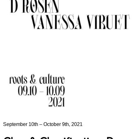
September 10th
–
October 9th, 2021