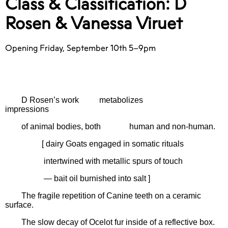
Class & Classification: D
Rosen & Vanessa Viruet
Opening Friday, September 10th 5–9pm
D Rosen’s work
metabolizes
impressions
of animal bodies, both
human and non-human.
[ dairy Goats engaged in somatic rituals
intertwined with metallic spurs of touch
— bait oil burnished into salt ]
The fragile repetition of Canine teeth on a ceramic
surface.
The slow decay of Ocelot fur inside of a reflective box.