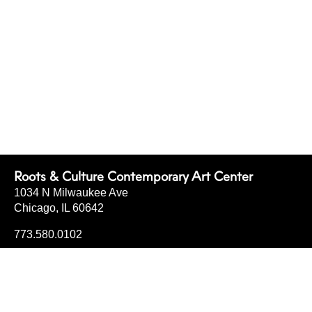
Roots & Culture Contemporary Art Center
1034 N Milwaukee Ave
Chicago, IL 60642
773.580.0102
info@rootsandculturecac.org
FRI
4-7