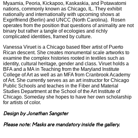
Myaamia, Peoria, Kickapoo, Kaskaskia, and Potawatomi
nations, commonly known as Chicago, IL. They exhibit
nationally and internationally with upcoming shows at
Exgirlfriend (Berlin) and UNCC (North Carolina). Rosen
operates from the position that questions of animality are not
binary but rather a tangle of ecologies and richly
complicated identities, framed by culture.
Vanessa Viruet is a Chicago based fiber artist of Puerto
Rican descent. She creates monumental scale artworks to
examine the complex histories rooted in textiles such as
identity, cultural heritage, gender and class. Viruet holds a
BFA and a MA in Teaching from the Maryland Institute
College of Art as well as an MFA from Cranbrook Academy
of Art. She currently serves as an art instructor for Chicago
Public Schools and teaches in the Fiber and Material
Studies Department at the School of the Art Institute of
Chicago. Someday she hopes to have her own scholarship
for artists of color.
Design by Jonathan Sangster
Please note: Masks are mandatory inside the gallery.